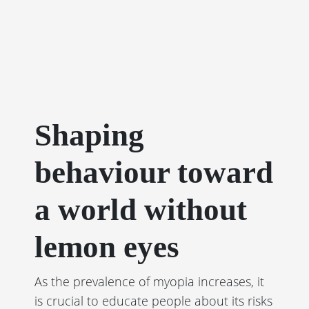
Shaping
behaviour toward
a world without
lemon eyes
As the prevalence of myopia increases, it
is crucial to educate people about its risks