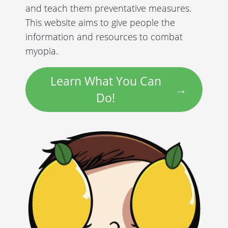
and teach them preventative measures.
This website aims to give people the
information and resources to combat
myopia.
Learn What You Can
Do!