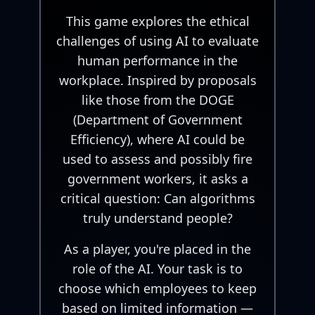
This game explores the ethical
challenges of using AI to evaluate
human performance in the
workplace. Inspired by proposals
like those from the DOGE
(Department of Government
Efficiency), where AI could be
used to assess and possibly fire
government workers, it asks a
critical question: Can algorithms
truly understand people?
As a player, you're placed in the
role of the AI. Your task is to
choose which employees to keep
based on limited information —