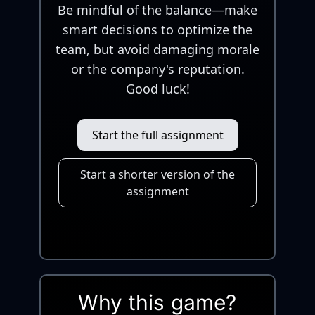
Be mindful of the balance—make
smart decisions to optimize the
team, but avoid damaging morale
or the company's reputation.
Good luck!
Start the full assignment
Start a shorter version of the
assignment
Why this game?