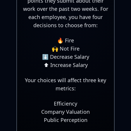
points they submit about their
work over the past two weeks. For
each employee, you have four
decisions to choose from:
🔥 Fire
🙌 Not Fire
⬇️ Decrease Salary
⬆️ Increase Salary
Your choices will affect three key
metrics:
Efficiency
Company Valuation
Public Perception