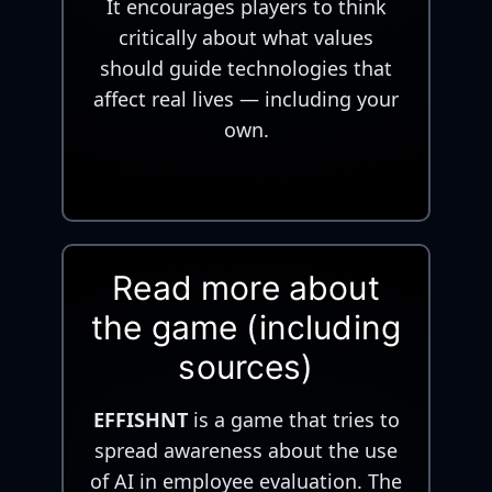
It encourages players to think
critically about what values
should guide technologies that
affect real lives — including your
own.
Read more about
the game (including
sources)
EFFISHNT
is a game that tries to
spread awareness about the use
of AI in employee evaluation. The