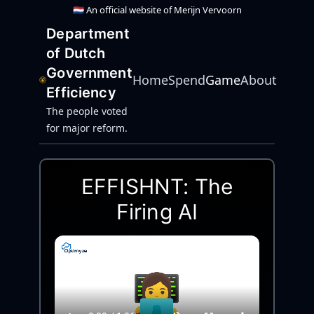
🇳🇱 An official website of Merijn Vervoorn
Department
of Dutch
Government
Home
Spend
Game
About
Efficiency
The people voted
for major reform.
EFFISHNT: The
Firing AI