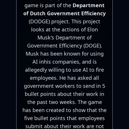
game is part of the
Department
of Dutch Government Efficiency
(DODGE) project. This project
looks at the actions of Elon
Musk's Department of
Government Efficiency (DOGE).
Musk has been known for using
AI inhis companies, and is
allegedly willing to use AI to fire
employees. He has asked all
government workers to send in 5
bullet points about their work in
the past two weeks. The game
has been created to show that the
five bullet points that employees
submit about their work are not