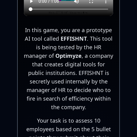
In this game, you are a prototype
AI tool called
EFFISHNT
. This tool
is being tested by the HR
manager of
Optimyze
, a company
that creates digital tools for
public institutions. EFFISHNT is
secretly used internally by the
manager of HR to decide who to
fire in search of efficiency within
the company.
Your task is to assess 10
employees based on the 5 bullet