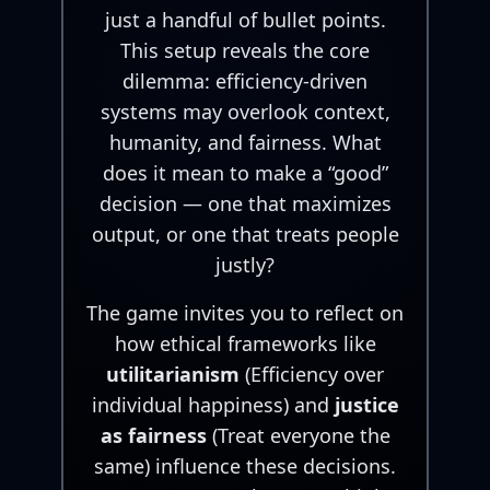
just a handful of bullet points.
This setup reveals the core
dilemma: efficiency-driven
systems may overlook context,
humanity, and fairness. What
does it mean to make a “good”
decision — one that maximizes
output, or one that treats people
justly?
The game invites you to reflect on
how ethical frameworks like
utilitarianism
(Efficiency over
individual happiness) and
justice
as fairness
(Treat everyone the
same) influence these decisions.