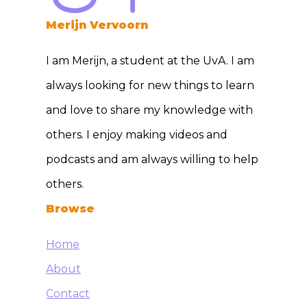
Merijn Vervoorn
I am Merijn, a student at the UvA. I am
always looking for new things to learn
and love to share my knowledge with
others. I enjoy making videos and
podcasts and am always willing to help
others.
Browse
Home
About
Contact