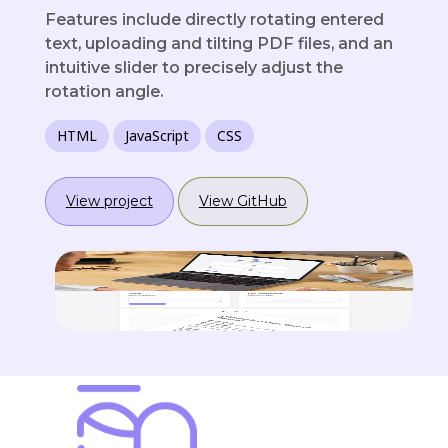
Features include directly rotating entered
text, uploading and tilting PDF files, and an
intuitive slider to precisely adjust the
rotation angle.
HTML
JavaScript
CSS
View project
View GitHub