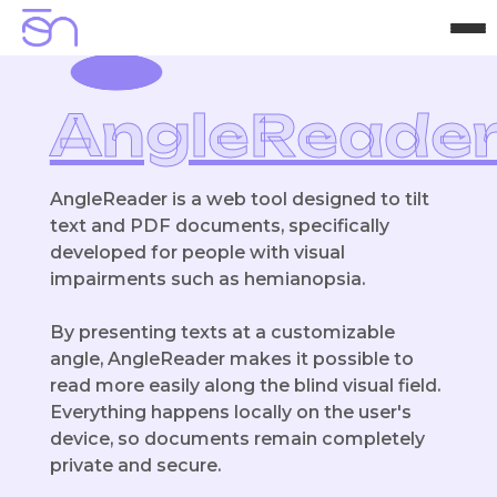
H
o
m
e
A
b
o
u
t
P
r
o
j
e
c
t
s
C
o
n
t
a
c
t
AngleReade
AngleReader is a web tool designed to tilt
text and PDF documents, specifically
developed for people with visual
impairments such as hemianopsia.
By presenting texts at a customizable
angle, AngleReader makes it possible to
read more easily along the blind visual field.
Everything happens locally on the user's
device, so documents remain completely
private and secure.