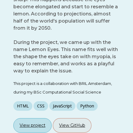
become elongated and start to resemble a
lemon. According to projections, almost
half of the world's population will suffer
from it by 2050.
During the project, we came up with the
name Lemon Eyes. This name fits well with
the shape the eyes take on with myopia, is
easy to remember, and works as a playful
way to explain the issue.
This project is a collaboration with BRIL Amsterdam,
during my BSc Computational Social Science
HTML
CSS
JavaScript
Python
View project
View GitHub