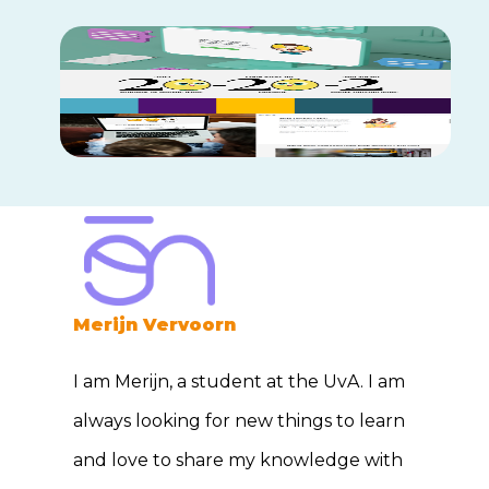
Merijn Vervoorn
I am Merijn, a student at the UvA. I am
always looking for new things to learn
and love to share my knowledge with