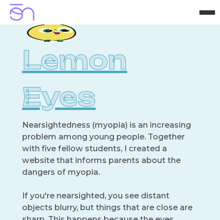
H
o
m
e
A
b
o
u
t
P
r
o
j
e
c
t
s
C
o
n
t
a
c
t
Lemon
Eyes
Nearsightedness (myopia) is an increasing
problem among young people. Together
with five fellow students, I created a
website that informs parents about the
dangers of myopia.
If you're nearsighted, you see distant
objects blurry, but things that are close are
sharp. This happens because the eyes