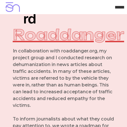
H
o
m
e
A
b
o
u
t
P
r
o
j
e
c
t
s
C
o
n
t
a
c
t
Roaddanger
In collaboration with roaddanger.org, my
project group and I conducted research on
dehumanization in news articles about
traffic accidents. In many of these articles,
victims are referred to by the vehicle they
were in, rather than as human beings. This
can lead to increased acceptance of traffic
accidents and reduced empathy for the
victims.
To inform journalists about what they could
pay attention to, we wrote a roadmap for