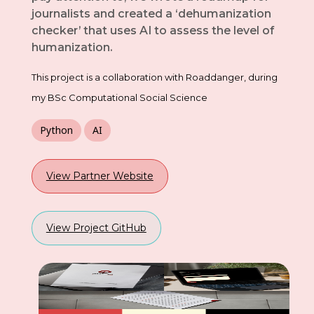
journalists and created a ‘dehumanization
checker’ that uses AI to assess the level of
humanization.
This project is a collaboration with Roaddanger, during
my BSc Computational Social Science
Python
AI
View Partner Website
View Project GitHub