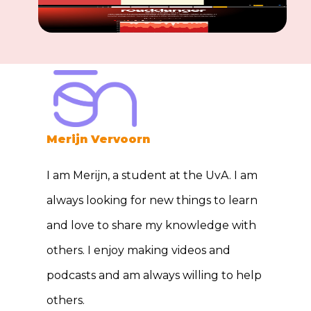
Merijn Vervoorn
I am Merijn, a student at the UvA. I am
always looking for new things to learn
and love to share my knowledge with
others. I enjoy making videos and
podcasts and am always willing to help
others.